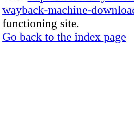
wayback-machine-download
functioning site.
Go back to the index page