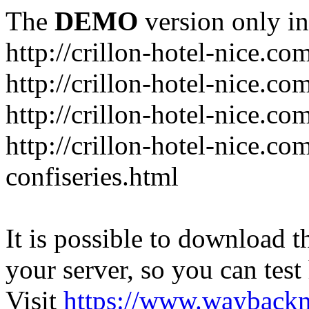
The
DEMO
version only in
http://crillon-hotel-nice.co
http://crillon-hotel-nice.c
http://crillon-hotel-nice.co
http://crillon-hotel-nice.c
confiseries.html
It is possible to download th
your server, so you can test
Visit
https://www.wayback