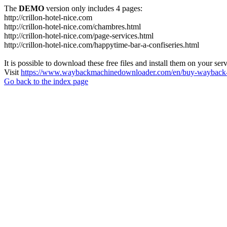
The
DEMO
version only includes 4 pages:
http://crillon-hotel-nice.com
http://crillon-hotel-nice.com/chambres.html
http://crillon-hotel-nice.com/page-services.html
http://crillon-hotel-nice.com/happytime-bar-a-confiseries.html
It is possible to download these free files and install them on your ser
Visit
https://www.waybackmachinedownloader.com/en/buy-wayback-
Go back to the index page