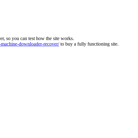
ver, so you can test how the site works.
machine-downloader-recover/
to buy a fully functioning site.