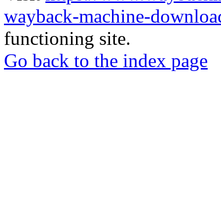
wayback-machine-download
functioning site.
Go back to the index page