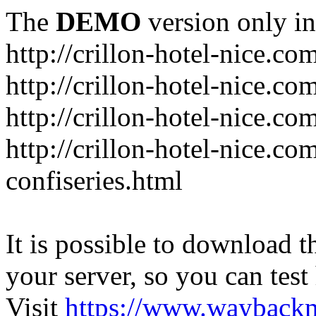
The
DEMO
version only in
http://crillon-hotel-nice.co
http://crillon-hotel-nice.c
http://crillon-hotel-nice.co
http://crillon-hotel-nice.c
confiseries.html
It is possible to download th
your server, so you can test
Visit
https://www.wayback