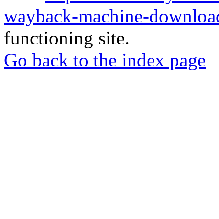
wayback-machine-download
functioning site.
Go back to the index page