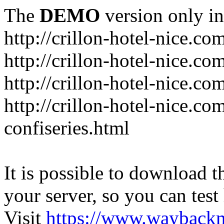
The
DEMO
version only in
http://crillon-hotel-nice.co
http://crillon-hotel-nice.c
http://crillon-hotel-nice.co
http://crillon-hotel-nice.c
confiseries.html
It is possible to download th
your server, so you can test
Visit
https://www.wayback